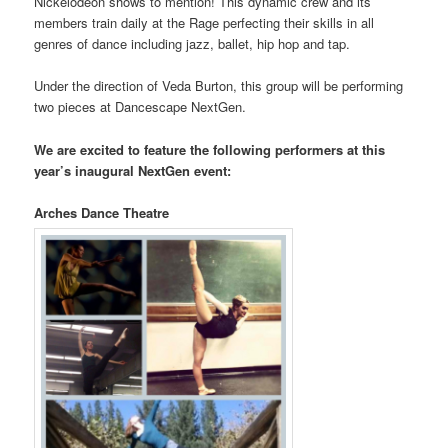
Nickelodeon shows to mention! This dynamic crew and its
members train daily at the Rage perfecting their skills in all
genres of dance including jazz, ballet, hip hop and tap.
Under the direction of Veda Burton, this group will be performing
two pieces at Dancescape NextGen.
We are excited to feature the following performers at this
year’s inaugural NextGen event:
Arches Dance Theatre