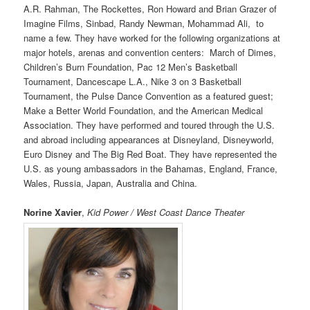
A.R. Rahman, The Rockettes, Ron Howard and Brian Grazer of
Imagine Films, Sinbad, Randy Newman, Mohammad Ali, to
name a few. They have worked for the following organizations at
major hotels, arenas and convention centers: March of Dimes,
Children’s Burn Foundation, Pac 12 Men’s Basketball
Tournament, Dancescape L.A., Nike 3 on 3 Basketball
Tournament, the Pulse Dance Convention as a featured guest;
Make a Better World Foundation, and the American Medical
Association. They have performed and toured through the U.S.
and abroad including appearances at Disneyland, Disneyworld,
Euro Disney and The Big Red Boat. They have represented the
U.S. as young ambassadors in the Bahamas, England, France,
Wales, Russia, Japan, Australia and China.
Norine Xavier
,
Kid Power / West Coast Dance Theater