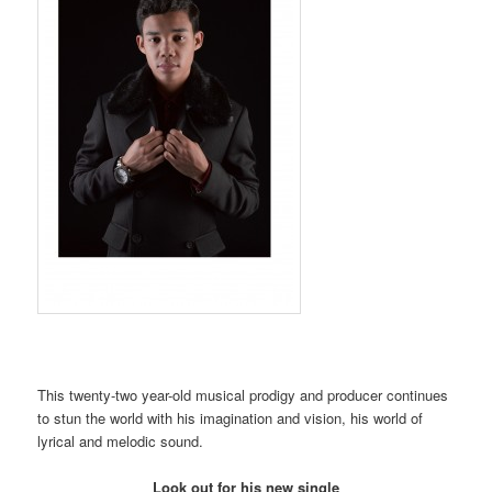
This twenty-two year-old musical prodigy and producer continues
to stun the world with his imagination and vision, his world of
lyrical and melodic sound.
Look out for his new single