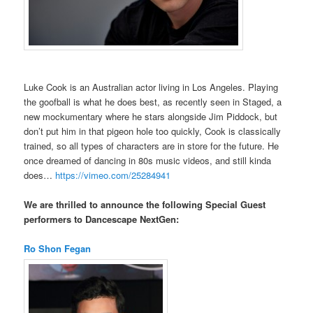
Luke Cook is an Australian actor living in Los Angeles. Playing
the goofball is what he does best, as recently seen in Staged, a
new mockumentary where he stars alongside Jim Piddock, but
don’t put him in that pigeon hole too quickly, Cook is classically
trained, so all types of characters are in store for the future. He
once dreamed of dancing in 80s music videos, and still kinda
does…
https://vimeo.com/25284941
We are thrilled to announce the following Special Guest
performers to Dancescape NextGen:
Ro Shon Fegan