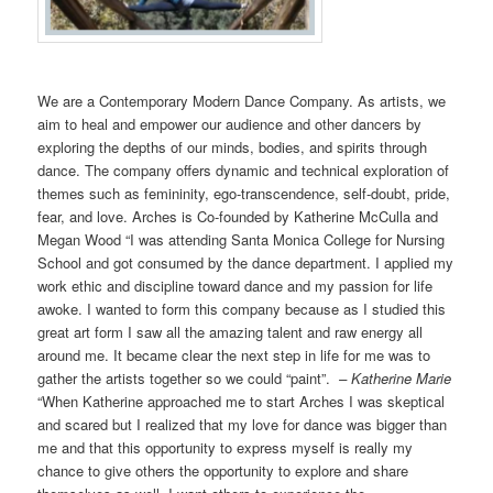
We are a Contemporary Modern Dance Company. As artists, we
aim to heal and empower our audience and other dancers by
exploring the depths of our minds, bodies, and spirits through
dance. The company offers dynamic and technical exploration of
themes such as femininity, ego-transcendence, self-doubt, pride,
fear, and love. Arches is Co-founded by Katherine McCulla and
Megan Wood “I was attending Santa Monica College for Nursing
School and got consumed by the dance department. I applied my
work ethic and discipline toward dance and my passion for life
awoke. I wanted to form this company because as I studied this
great art form I saw all the amazing talent and raw energy all
around me. It became clear the next step in life for me was to
gather the artists together so we could “paint”.
– Katherine Marie
“When Katherine approached me to start Arches I was skeptical
and scared but I realized that my love for dance was bigger than
me and that this opportunity to express myself is really my
chance to give others the opportunity to explore and share