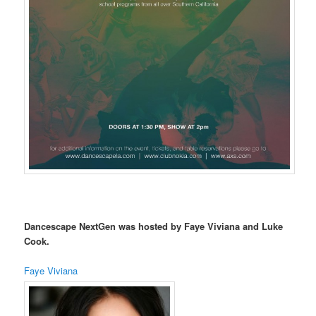
Dancescape NextGen was hosted by Faye Viviana and Luke
Cook.
Faye Viviana