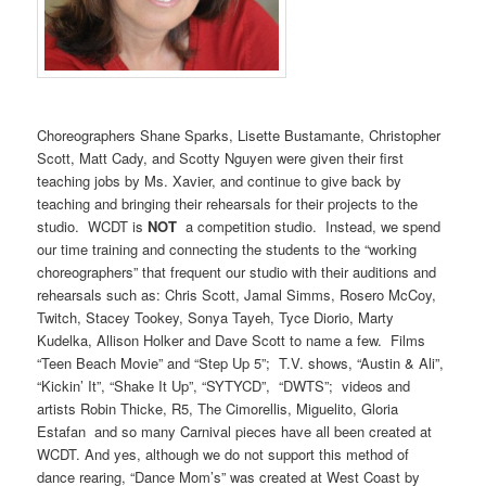
Choreographers Shane Sparks, Lisette Bustamante, Christopher
Scott, Matt Cady, and Scotty Nguyen were given their first
teaching jobs by Ms. Xavier, and continue to give back by
teaching and bringing their rehearsals for their projects to the
studio. WCDT is
NOT
a competition studio. Instead, we spend
our time training and connecting the students to the “working
choreographers” that frequent our studio with their auditions and
rehearsals such as: Chris Scott, Jamal Simms, Rosero McCoy,
Twitch, Stacey Tookey, Sonya Tayeh, Tyce Diorio, Marty
Kudelka, Allison Holker and Dave Scott to name a few. Films
“Teen Beach Movie” and “Step Up 5”; T.V. shows, “Austin & Ali”,
“Kickin’ It”, “Shake It Up”, “SYTYCD”, “DWTS”; videos and
artists Robin Thicke, R5, The Cimorellis, Miguelito, Gloria
Estafan and so many Carnival pieces have all been created at
WCDT. And yes, although we do not support this method of
dance rearing, “Dance Mom’s” was created at West Coast by