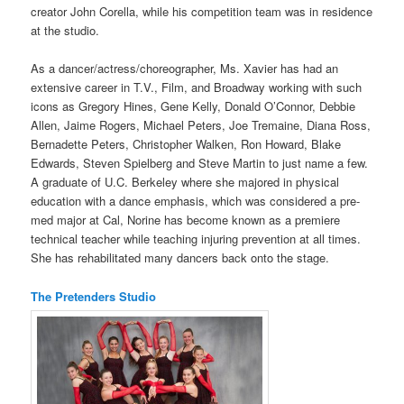
creator John Corella, while his competition team was in residence
at the studio.
As a dancer/actress/choreographer, Ms. Xavier has had an
extensive career in T.V., Film, and Broadway working with such
icons as Gregory Hines, Gene Kelly, Donald O’Connor, Debbie
Allen, Jaime Rogers, Michael Peters, Joe Tremaine, Diana Ross,
Bernadette Peters, Christopher Walken, Ron Howard, Blake
Edwards, Steven Spielberg and Steve Martin to just name a few.
A graduate of U.C. Berkeley where she majored in physical
education with a dance emphasis, which was considered a pre-
med major at Cal, Norine has become known as a premiere
technical teacher while teaching injuring prevention at all times.
She has rehabilitated many dancers back onto the stage.
The Pretenders Studio