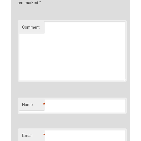
are marked
*
Comment
*
Name
*
Email