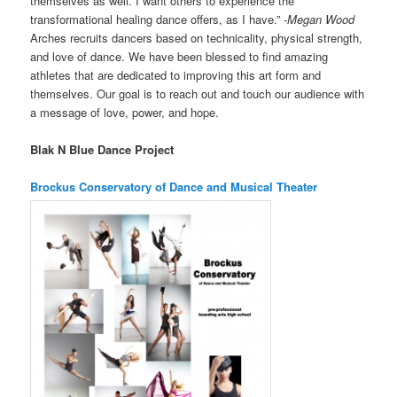
themselves as well. I want others to experience the
transformational healing dance offers, as I have.”
-Megan Wood
Arches recruits dancers based on technicality, physical strength,
and love of dance. We have been blessed to find amazing
athletes that are dedicated to improving this art form and
themselves. Our goal is to reach out and touch our audience with
a message of love, power, and hope.
Blak N Blue Dance Project
Brockus Conservatory of Dance and Musical Theater