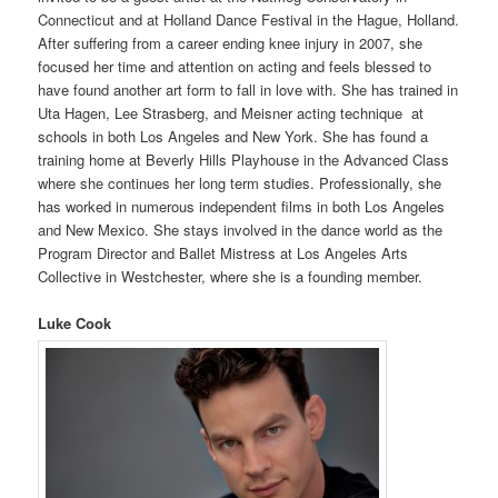
Connecticut and at Holland Dance Festival in the Hague, Holland.
After suffering from a career ending knee injury in 2007, she
focused her time and attention on acting and feels blessed to
have found another art form to fall in love with. She has trained in
Uta Hagen, Lee Strasberg, and Meisner acting technique at
schools in both Los Angeles and New York. She has found a
training home at Beverly Hills Playhouse in the Advanced Class
where she continues her long term studies. Professionally, she
has worked in numerous independent films in both Los Angeles
and New Mexico. She stays involved in the dance world as the
Program Director and Ballet Mistress at Los Angeles Arts
Collective in Westchester, where she is a founding member.
Luke Cook