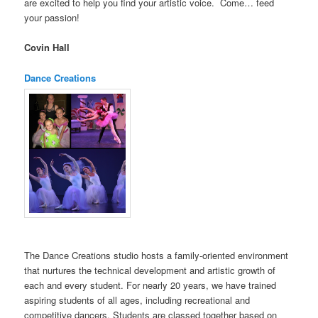
are excited to help you find your artistic voice. Come… feed
your passion!
Covin Hall
Dance Creations
The Dance Creations studio hosts a family-oriented environment
that nurtures the technical development and artistic growth of
each and every student. For nearly 20 years, we have trained
aspiring students of all ages, including recreational and
competitive dancers. Students are classed together based on