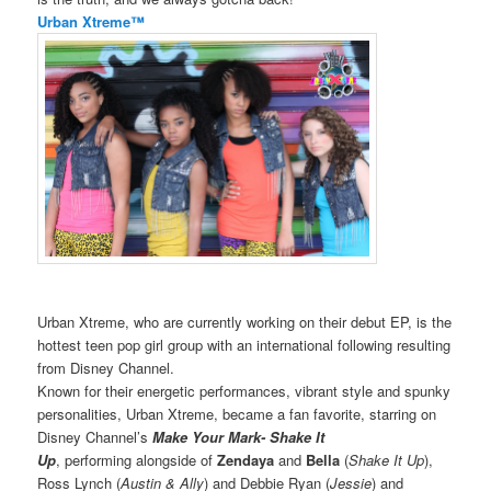
Urban Xtreme™
Urban Xtreme, who are currently working on their debut EP, is the
hottest teen pop girl group with an international following resulting
from Disney Channel.
Known for their energetic performances, vibrant style and spunky
personalities, Urban Xtreme, became a fan favorite, starring on
Disney Channel’s
Make Your Mark- Shake It
Up
, performing alongside of
Zendaya
and
Bella
(
Shake It Up
),
Ross Lynch (
Austin & Ally
) and Debbie Ryan (
Jessie
) and