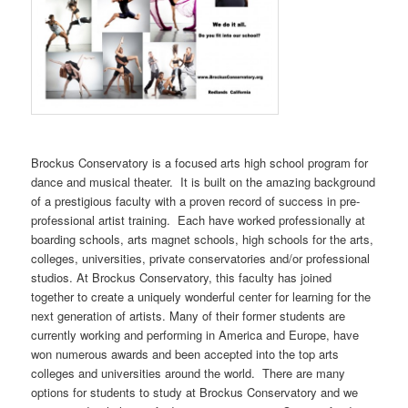
Brockus Conservatory is a focused arts high school program for
dance and musical theater. It is built on the amazing background
of a prestigious faculty with a proven record of success in pre-
professional artist training. Each have worked professionally at
boarding schools, arts magnet schools, high schools for the arts,
colleges, universities, private conservatories and/or professional
studios. At Brockus Conservatory, this faculty has joined
together to create a uniquely wonderful center for learning for the
next generation of artists. Many of their former students are
currently working and performing in America and Europe, have
won numerous awards and been accepted into the top arts
colleges and universities around the world. There are many
options for students to study at Brockus Conservatory and we