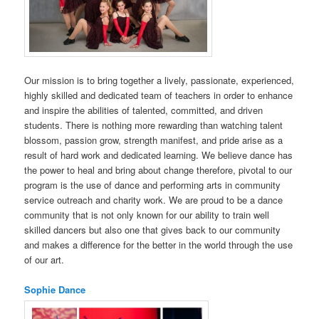
Our mission is to bring together a lively, passionate, experienced,
highly skilled and dedicated team of teachers in order to enhance
and inspire the abilities of talented, committed, and driven
students. There is nothing more rewarding than watching talent
blossom, passion grow, strength manifest, and pride arise as a
result of hard work and dedicated learning. We believe dance has
the power to heal and bring about change therefore, pivotal to our
program is the use of dance and performing arts in community
service outreach and charity work. We are proud to be a dance
community that is not only known for our ability to train well
skilled dancers but also one that gives back to our community
and makes a difference for the better in the world through the use
of our art.
Sophie Dance