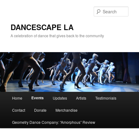
Sear
DANCESCAPE LA
A celebration of dance that gives back to the community
Main menu
Events
Home
Updates
Artists
Testimonials
Skip to primary content
Skip to secondary content
Contact
Donate
Merchandise
Geometry Dance Company: “Amorphous” Review