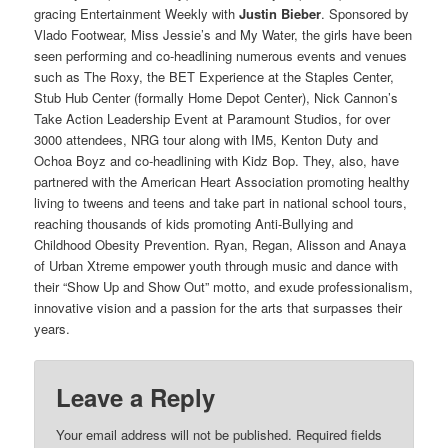
gracing Entertainment Weekly with
Justin
Bieber
. Sponsored by
Vlado Footwear, Miss Jessie’s and My Water, the girls have been
seen performing and co-headlining numerous events and venues
such as The Roxy, the BET Experience at the Staples Center,
Stub Hub Center (formally Home Depot Center), Nick Cannon’s
Take Action Leadership Event at Paramount Studios, for over
3000 attendees, NRG tour along with IM5, Kenton Duty and
Ochoa Boyz and co-headlining with Kidz Bop. They, also, have
partnered with the American Heart Association promoting healthy
living to tweens and teens and take part in national school tours,
reaching thousands of kids promoting Anti-Bullying and
Childhood Obesity Prevention. Ryan, Regan, Alisson and Anaya
of Urban Xtreme empower youth through music and dance with
their “Show Up and Show Out” motto, and exude professionalism,
innovative vision and a passion for the arts that surpasses their
years.
Leave a Reply
Your email address will not be published.
Required fields