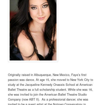
Originally raised in Albuquerque, New Mexico, Faye’s first
passion was dance. At age 15, she moved to New York City to
study at the Jacqueline Kennedy Onassis School at American
Ballet Theatre as a full scholarship student. While she was 16,
she was invited to join the American Ballet Theatre Studio
Company (now ABT II). As a professional dancer, she was
invited to be a guest artist at the Nutmeg Conservatory in