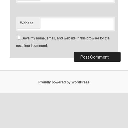
Website
Save my name, email, and website in this browser for the
next time I comment.
Proudly powered by WordPress