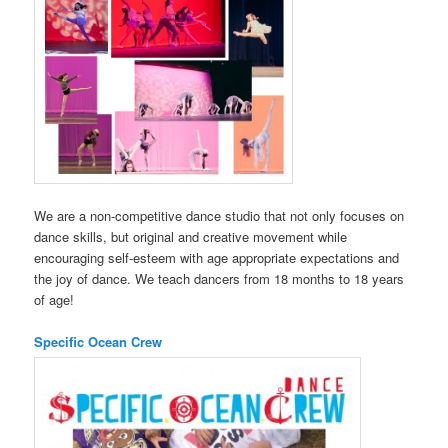
We are a non-competitive dance studio that not only focuses on
dance skills, but original and creative movement while
encouraging self-esteem with age appropriate expectations and
the joy of dance. We teach dancers from 18 months to 18 years
of age!
Specific Ocean Crew