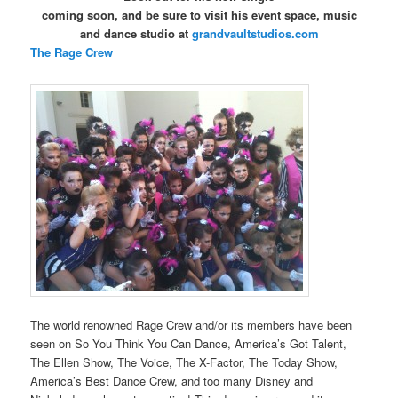
coming soon, and b
e sure to visit his event space, music
and dance studio at
grandvaultstudios.com
The Rage Crew
The world renowned Rage Crew and/or its members have been
seen on So You Think You Can Dance, America’s Got Talent,
The Ellen Show, The Voice, The X-Factor, The Today Show,
America’s Best Dance Crew, and too many Disney and