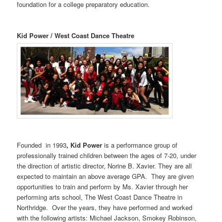
foundation for a college preparatory education.
Kid Power / West Coast Dance Theatre
Founded in 1993
, Kid Power
is a performance group of
professionally trained children between the ages of 7-20, under
the direction of artistic director, Norine B. Xavier. They are all
expected to maintain an above average GPA. They are given
opportunities to train and perform by Ms. Xavier through her
performing arts school, The West Coast Dance Theatre in
Northridge. Over the years, they have performed and worked
with the following artists: Michael Jackson, Smokey Robinson,