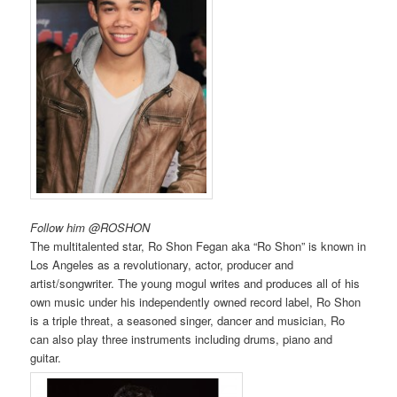
Follow him @ROSHON
The multitalented star, Ro Shon Fegan aka “Ro Shon” is known in
Los Angeles as a revolutionary, actor, producer and
artist/songwriter. The young mogul writes and produces all of his
own music under his independently owned record label, Ro Shon
is a triple threat, a seasoned singer, dancer and musician, Ro
can also play three instruments including drums, piano and
guitar.