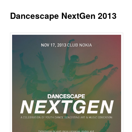
Dancescape NextGen 2013