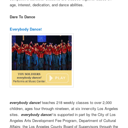
age, interest, dedication, and dance abilities.
Dare To Dance
Everybody Dance!
everybody dance!
teaches 218 weekly classes to over 2,000
children, ages four through nineteen, at six inner-city Los Angeles
sites.
everybody dance!
is supported in part by the City of Los
Angeles Arts Development Fee Program, Department of Cultural
Affairs; the Los Angeles County Board of Supervisors through the