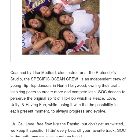
Coached by Lisa Medford, also instructor at the Pretender’s
Studio, the SPECIFIC OCEAN CREW is an independent crew of
young Hip-Hop dancers in North Hollywood, owning their craft,
inspiring peers to create more and compete less. SOC dances to
perserve the original spirit of Hip-Hop which is Peace, Love,
Unity, & Having Fun, while fusing it with the the possibility in
each present moment, to always progress and evolve.
LA, Cali Love, free flow like the Pacific, but don’t get us twisted,
we keep it specific. Hittin’ every beat off your favorite track, SOC
is the truth, and we always gotcha back!