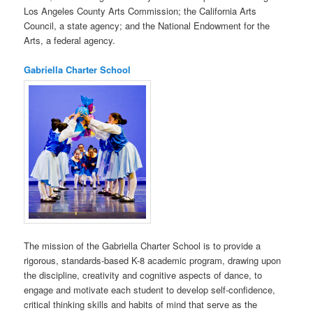
Los Angeles County Arts Commission; the California Arts
Council, a state agency; and the National Endowment for the
Arts, a federal agency.
Gabriella Charter School
The mission of the Gabriella Charter School is to provide a
rigorous, standards-based K-8 academic program, drawing upon
the discipline, creativity and cognitive aspects of dance, to
engage and motivate each student to develop self-confidence,
critical thinking skills and habits of mind that serve as the