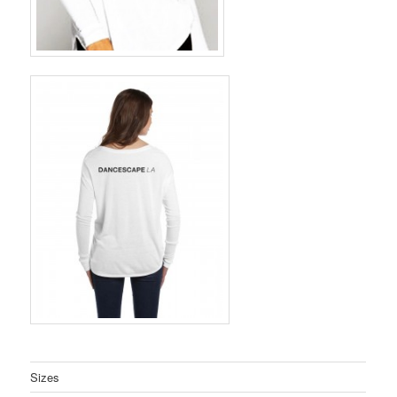
Sizes