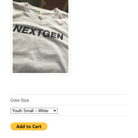
Color Size