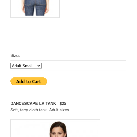
Sizes
DANCESCAPE LA TANK $25
Soft, terry cloth tank. Adult sizes.