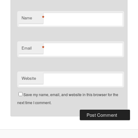
*
Name
*
Email
Website
Save my name, email, and website in this browser for the
next time I comment.