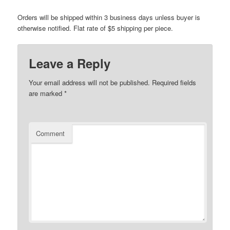
Orders will be shipped within 3 business days unless buyer is
otherwise notified. Flat rate of $5 shipping per piece.
Leave a Reply
Your email address will not be published.
Required fields
are marked
*
Comment