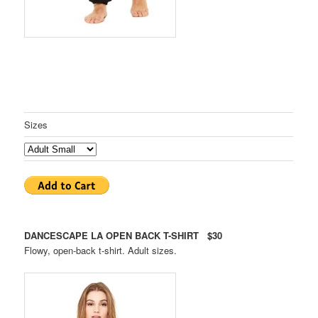
Sizes
DANCESCAPE LA OPEN BACK T-SHIRT $30
Flowy, open-back t-shirt. Adult sizes.