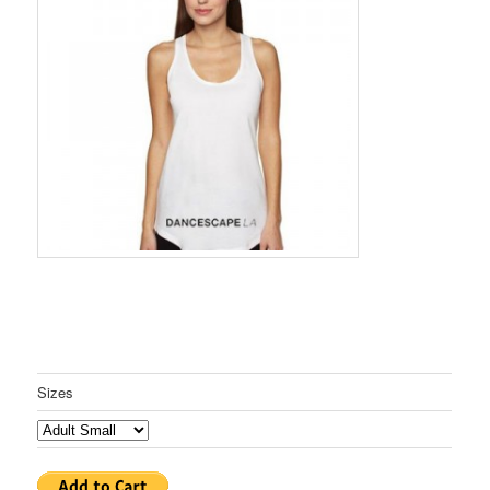
Sizes