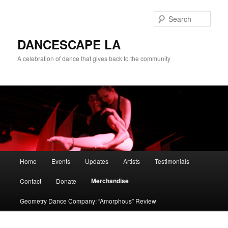
Sear
DANCESCAPE LA
A celebration of dance that gives back to the community
Main menu
Home
Events
Updates
Artists
Testimonials
Skip to primary content
Skip to secondary content
Merchandise
Contact
Donate
Geometry Dance Company: “Amorphous” Review