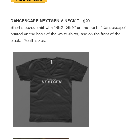
DANCESCAPE NEXTGEN V-NECK T $20
Short-sleeved shirt with “NEXTGEN” on the front. “Dancescape”
printed on the back of the white shirts, and on the front of the
black. Youth sizes.