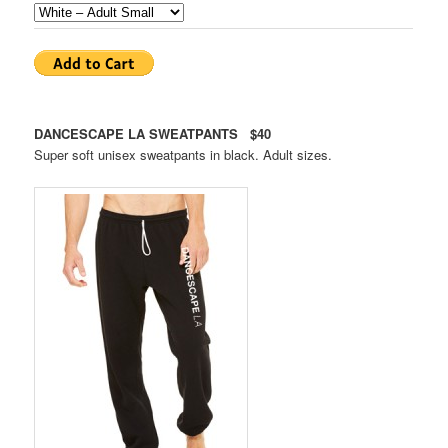
DANCESCAPE LA SWEATPANTS $40
Super soft unisex sweatpants in black. Adult sizes.