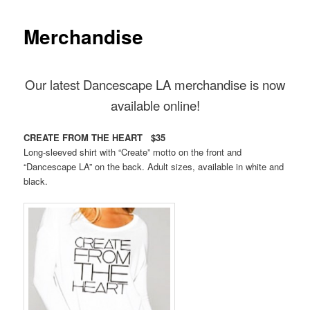
Merchandise
Our latest Dancescape LA merchandise is now
available online!
CREATE FROM THE HEART $35
Long-sleeved shirt with “Create” motto on the front and
“Dancescape LA” on the back. Adult sizes, available in white and
black.