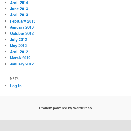
April 2014
June 2013
April 2013
February 2013
January 2013
October 2012
July 2012
May 2012
April 2012
March 2012
January 2012
META
Log in
Proudly powered by WordPress