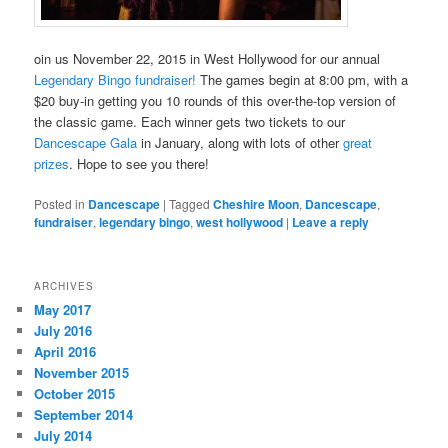
oin us November 22, 2015 in West Hollywood for our annual
Legendary Bingo fundraiser!
The games begin at 8:00 pm, with a
$20 buy-in getting you 10 rounds of this over-the-top version of
the classic game. Each winner gets two tickets to our
Dancescape Gala
in January, along with lots of other
great
prizes
. Hope to see you there!
Posted in
Dancescape
|
Tagged
Cheshire Moon
,
Dancescape
,
fundraiser
,
legendary bingo
,
west hollywood
|
Leave a reply
ARCHIVES
May 2017
July 2016
April 2016
November 2015
October 2015
September 2014
July 2014