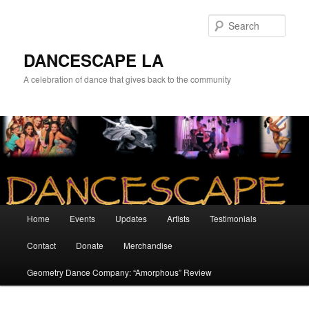
Sear
DANCESCAPE LA
A celebration of dance that gives back to the community
Main menu
Home
Events
Updates
Artists
Testimonials
Skip to primary content
Skip to secondary content
Contact
Donate
Merchandise
Geometry Dance Company: “Amorphous” Review