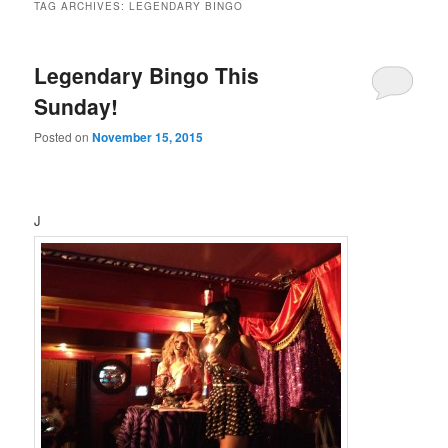
TAG ARCHIVES:
LEGENDARY BINGO
Legendary Bingo This
Sunday!
Posted on
November 15, 2015
J