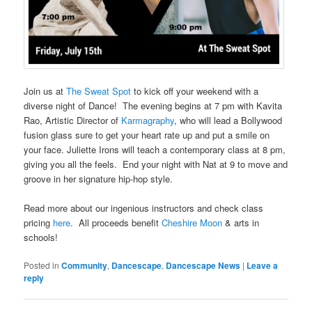
Join us at
The Sweat Spot
to kick off your weekend with a
diverse night of Dance! The evening begins at 7 pm with Kavita
Rao, Artistic Director of
Karmagraphy
, who will lead a Bollywood
fusion glass sure to get your heart rate up and put a smile on
your face. Juliette Irons will teach a contemporary class at 8 pm,
giving you all the feels. End your night with Nat at 9 to move and
groove in her signature hip-hop style.
Read more about our ingenious instructors and check class
pricing
here
. All proceeds benefit
Cheshire Moon
& arts in
schools!
Posted in
Community
,
Dancescape
,
Dancescape News
|
Leave a
reply