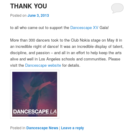
THANK YOU
Posted on
June 3, 2013
to all who came out to support the
Dancescape XV
Gala!
More than 300 dancers took to the Club Nokia stage on May 8 in
an incredible night of dance! It was an incredible display of talent,
discipline, and passion – and all in an effort to help keep the arts
alive and well in Los Angeles schools and communities. Please
visit the
Dancescape website
for details.
Posted in
Dancescape News
|
Leave a reply