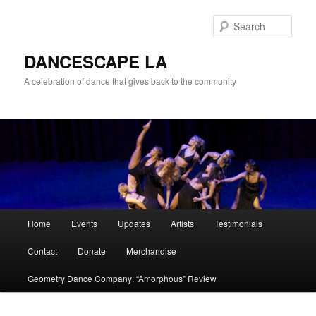
Sear
DANCESCAPE LA
A celebration of dance that gives back to the community
Main menu
Home
Events
Updates
Artists
Testimonials
Skip to primary content
Skip to secondary content
Contact
Donate
Merchandise
Geometry Dance Company: “Amorphous” Review