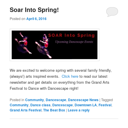
Soar Into Spring!
Posted on
April 6, 2016
We are excited to welcome spring with several family friendly,
(always!) arts inspired events.
Click here
to read our latest
newsletter and get details on everything from the Grand Arts
Festival to Dance with Dancescape night!
Posted in
Community
,
Dancescape
,
Dancescape News
|
Tagged
Community
,
Dance class
,
Dancescape
,
Downtown LA
,
Festival
,
Grand Arts Festival
,
The Beat Box
|
Leave a reply