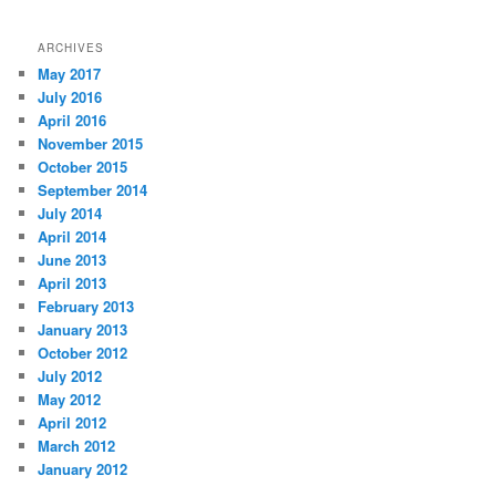
ARCHIVES
May 2017
July 2016
April 2016
November 2015
October 2015
September 2014
July 2014
April 2014
June 2013
April 2013
February 2013
January 2013
October 2012
July 2012
May 2012
April 2012
March 2012
January 2012