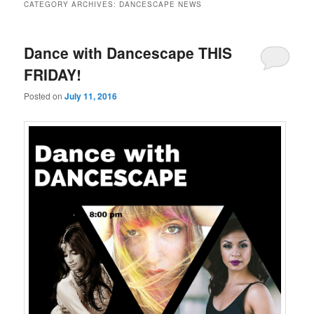
CATEGORY ARCHIVES:
DANCESCAPE NEWS
Dance with Dancescape THIS
FRIDAY!
Posted on
July 11, 2016