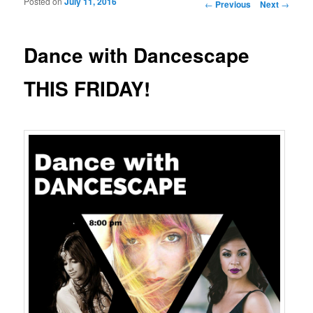
Posted on
July 11, 2016
Post navigation
←
Previous
Next
→
Dance with Dancescape
THIS FRIDAY!