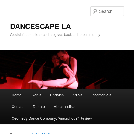
Sear
DANCESCAPE LA
A celebration of dance that gives back to the community
Main menu
Home
Events
Updates
Artists
Testimonials
Skip to primary content
Skip to secondary content
Contact
Donate
Merchandise
Geometry Dance Company: “Amorphous” Review