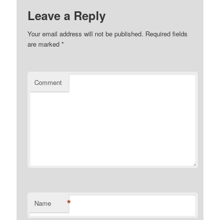
Leave a Reply
Your email address will not be published.
Required fields
are marked
*
Comment
*
Name