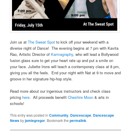
Join us at
The Sweat Spot
to kick off your weekend with a
diverse night of Dance! The evening begins at 7 pm with Kavita
Rao, Artistic Director of
Karmagraphy
, who will lead a Bollywood
fusion glass sure to get your heart rate up and put a smile on
your face. Juliette Irons will teach a contemporary class at 8 pm,
giving you all the feels. End your night with Nat at 9 to move and
groove in her signature hip-hop style.
Read more about our ingenious instructors and check class
pricing
here
. All proceeds benefit
Cheshire Moon
& arts in
schools!
This entry was posted in
Community
,
Dancescape
,
Dancescape
News
by
jamiegregor
. Bookmark the
permalink
.