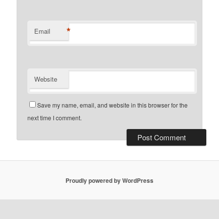
*
Email
Website
Save my name, email, and website in this browser for the
next time I comment.
Proudly powered by WordPress